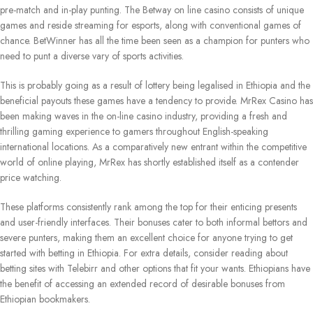
pre-match and in-play punting. The Betway on line casino consists of unique
games and reside streaming for esports, along with conventional games of
chance. BetWinner has all the time been seen as a champion for punters who
need to punt a diverse vary of sports activities.
This is probably going as a result of lottery being legalised in Ethiopia and the
beneficial payouts these games have a tendency to provide. MrRex Casino has
been making waves in the on-line casino industry, providing a fresh and
thrilling gaming experience to gamers throughout English-speaking
international locations. As a comparatively new entrant within the competitive
world of online playing, MrRex has shortly established itself as a contender
price watching.
These platforms consistently rank among the top for their enticing presents
and user-friendly interfaces. Their bonuses cater to both informal bettors and
severe punters, making them an excellent choice for anyone trying to get
started with betting in Ethiopia. For extra details, consider reading about
betting sites with Telebirr and other options that fit your wants. Ethiopians have
the benefit of accessing an extended record of desirable bonuses from
Ethiopian bookmakers.