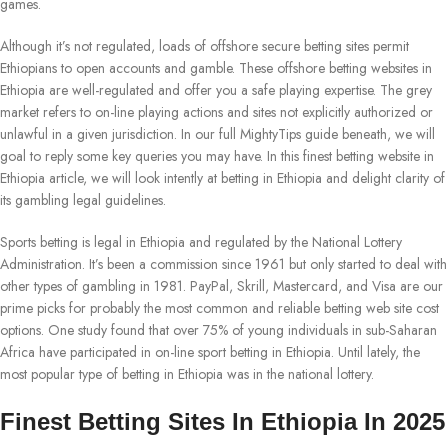
games.
Although it’s not regulated, loads of offshore secure betting sites permit
Ethiopians to open accounts and gamble. These offshore betting websites in
Ethiopia are well-regulated and offer you a safe playing expertise. The grey
market refers to on-line playing actions and sites not explicitly authorized or
unlawful in a given jurisdiction. In our full MightyTips guide beneath, we will
goal to reply some key queries you may have. In this finest betting website in
Ethiopia article, we will look intently at betting in Ethiopia and delight clarity of
its gambling legal guidelines.
Sports betting is legal in Ethiopia and regulated by the National Lottery
Administration. It’s been a commission since 1961 but only started to deal with
other types of gambling in 1981. PayPal, Skrill, Mastercard, and Visa are our
prime picks for probably the most common and reliable betting web site cost
options. One study found that over 75% of young individuals in sub-Saharan
Africa have participated in on-line sport betting in Ethiopia. Until lately, the
most popular type of betting in Ethiopia was in the national lottery.
Finest Betting Sites In Ethiopia In 2025