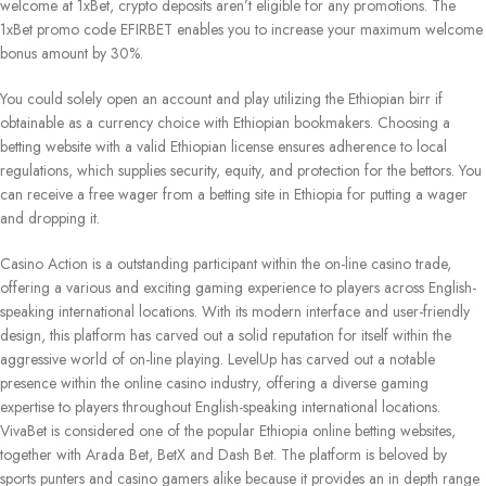
welcome at 1xBet, crypto deposits aren’t eligible for any promotions. The
1xBet promo code EFIRBET enables you to increase your maximum welcome
bonus amount by 30%.
You could solely open an account and play utilizing the Ethiopian birr if
obtainable as a currency choice with Ethiopian bookmakers. Choosing a
betting website with a valid Ethiopian license ensures adherence to local
regulations, which supplies security, equity, and protection for the bettors. You
can receive a free wager from a betting site in Ethiopia for putting a wager
and dropping it.
Casino Action is a outstanding participant within the on-line casino trade,
offering a various and exciting gaming experience to players across English-
speaking international locations. With its modern interface and user-friendly
design, this platform has carved out a solid reputation for itself within the
aggressive world of on-line playing. LevelUp has carved out a notable
presence within the online casino industry, offering a diverse gaming
expertise to players throughout English-speaking international locations.
VivaBet is considered one of the popular Ethiopia online betting websites,
together with Arada Bet, BetX and Dash Bet. The platform is beloved by
sports punters and casino gamers alike because it provides an in depth range