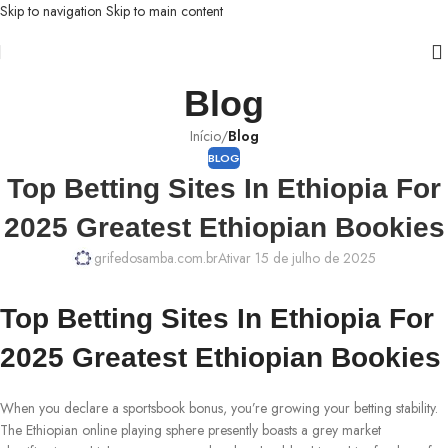
Skip to navigation
Skip to main content
Blog
Início
/
Blog
BLOG
Top Betting Sites In Ethiopia For
2025 Greatest Ethiopian Bookies
grifedosamba.com.br
Ativar 15 de julho de 2025
Top Betting Sites In Ethiopia For
2025 Greatest Ethiopian Bookies
When you declare a sportsbook bonus, you’re growing your betting stability.
The Ethiopian online playing sphere presently boasts a grey market