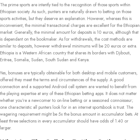
The prime sports are intently tied to the recognition of those sports within
Ethiopian society. As such, punters are naturally drawn to betting on those
sports activities, but they deserve an explanation. However, whereas this is
inconvenient, the minimal transactional charges are excellent for the Ethiopian
market. Generally, the minimal amount for deposits is 10 euros, although that
is dependant on the bookmaker. As for withdrawals, the cost methods are
similar to deposits, however withdrawal minimums will be 20 euros or extra.
Ethiopia is a Western African country that shares its borders with Djibouti,
Eritrea, Somalia, Sudan, South Sudan and Kenya.
Yes, bonuses are typically obtainable for both desktop and mobile customers,
offered they meet the terms and circumstances of the supply. A good
connection and a supported Android cell system are wanted to benefit from
the playing expertise at any of these Ethiopian betting apps. It does not matter
whether you’re a newcomer to on-line betting or a seasoned connoisseur;
one characteristic all punters look for in an internet sportsbook is trust. The
wagering requirement might be 5x the bonus amount in accumulator bets. At
least three selections in every accumulator should have odds of 1.40 or
larger.