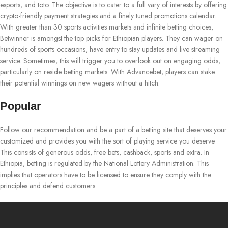
esports, and toto. The objective is to cater to a full vary of interests by offering
crypto-friendly payment strategies and a finely tuned promotions calendar.
With greater than 30 sports activities markets and infinite betting choices,
Betwinner is amongst the top picks for Ethiopian players. They can wager on
hundreds of sports occasions, have entry to stay updates and live streaming
service. Sometimes, this will trigger you to overlook out on engaging odds,
particularly on reside betting markets. With Advancebet, players can stake
their potential winnings on new wagers without a hitch.
Popular
Follow our recommendation and be a part of a betting site that deserves your
customized and provides you with the sort of playing service you deserve.
This consists of generous odds, free bets, cashback, sports and extra. In
Ethiopia, betting is regulated by the National Lottery Administration. This
implies that operators have to be licensed to ensure they comply with the
principles and defend customers.