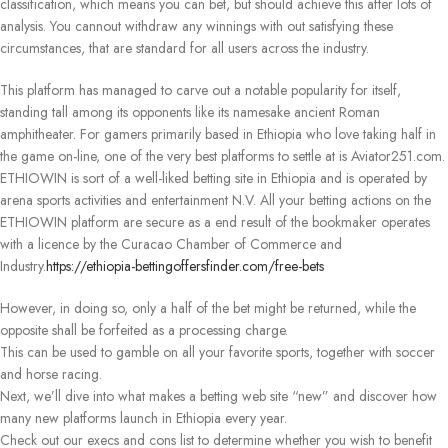
classification, which means you can bet, but should achieve this after lots of
analysis. You cannout withdraw any winnings with out satisfying these
circumstances, that are standard for all users across the industry.
This platform has managed to carve out a notable popularity for itself,
standing tall among its opponents like its namesake ancient Roman
amphitheater. For gamers primarily based in Ethiopia who love taking half in
the game on-line, one of the very best platforms to settle at is Aviator251.com.
ETHIOWIN is sort of a well-liked betting site in Ethiopia and is operated by
arena sports activities and entertainment N.V. All your betting actions on the
ETHIOWIN platform are secure as a end result of the bookmaker operates
with a licence by the Curacao Chamber of Commerce and
Industry.
https://ethiopia-bettingoffersfinder.com/free-bets
However, in doing so, only a half of the bet might be returned, while the
opposite shall be forfeited as a processing charge.
This can be used to gamble on all your favorite sports, together with soccer
and horse racing.
Next, we’ll dive into what makes a betting web site “new” and discover how
many new platforms launch in Ethiopia every year.
Check out our execs and cons list to determine whether you wish to benefit