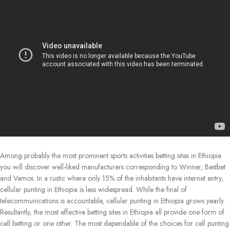
Among probably the most prominent sports activities betting sites in Ethiopia
you will discover well-liked manufacturers corresponding to Winner, Bestbet
and Vamos. In a rustic where only 15% of the inhabitants have internet entry,
cellular punting in Ethiopia is less widespread. While the final of
telecommunications is accountable, cellular punting in Ethiopia grows yearly.
Resultantly, the most effective betting sites in Ethiopia all provide one form of
cell betting or one other. The most dependable of the choices for cell punting