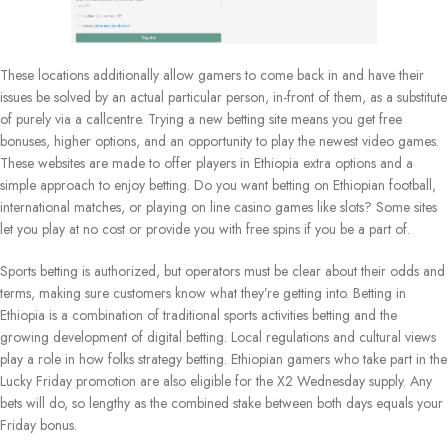
These locations additionally allow gamers to come back in and have their
issues be solved by an actual particular person, in-front of them, as a substitute
of purely via a callcentre. Trying a new betting site means you get free
bonuses, higher options, and an opportunity to play the newest video games.
These websites are made to offer players in Ethiopia extra options and a
simple approach to enjoy betting. Do you want betting on Ethiopian football,
international matches, or playing on line casino games like slots? Some sites
let you play at no cost or provide you with free spins if you be a part of.
Sports betting is authorized, but operators must be clear about their odds and
terms, making sure customers know what they’re getting into. Betting in
Ethiopia is a combination of traditional sports activities betting and the
growing development of digital betting. Local regulations and cultural views
play a role in how folks strategy betting. Ethiopian gamers who take part in the
Lucky Friday promotion are also eligible for the X2 Wednesday supply. Any
bets will do, so lengthy as the combined stake between both days equals your
Friday bonus.