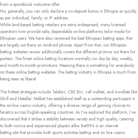
from a sportsbook welcome offer.
No, generally, you can only declare a no-deposit bonus in Ethiopia as quickly
as per individual, family, or IP address.
While land-based betting retailers are extra widespread, many licensed
operators now provide safe, dependable on-line platforms tailor-made for
Ethiopian users. We have also reviewed the best Ethiopian betting apps, that
are largely out there on Android phones. Apart from that, our Ethiopian
betting websites review additionally covers the different promos out there for
punters. The finest online betting locations normally run day by day, weekly,
and month-to-month promotions. Meaning there is something for everybody
on these online betting websites. The betting industry in Ethiopia is much from
being seen as liberal.
The hottest strategies include Telebirr, CBE Birr, cell wallets, and e-wallets like
Skrill and Neteller. Melbet has established itself as a outstanding participant in
the on-line casino industry, offering a diverse range of gaming choices to
fanatics across English-speaking countries. As I’ve explored this platform, I’ve
discovered that it strikes a stability between variety and high quality, catering
to both novice and experienced players alike. Bet994 is an internet
betting site that provides both sports activities betting and on line casino