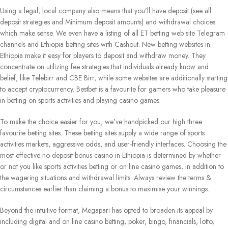
Using a legal, local company also means that you’ll have deposit (see all
deposit strategies and Minimum deposit amounts) and withdrawal choices
which make sense. We even have a listing of all ET betting web site Telegram
channels and Ethiopia betting sites with Cashout. New betting websites in
Ethiopia make it easy for players to deposit and withdraw money. They
concentrate on utilizing fee strategies that individuals already know and
belief, like Telebirr and CBE Birr, while some websites are additionally starting
to accept cryptocurrency. Bestbet is a favourite for gamers who take pleasure
in betting on sports activities and playing casino games.
To make the choice easier for you, we’ve handpicked our high three
favourite betting sites. These betting sites supply a wide range of sports
activities markets, aggressive odds, and user-friendly interfaces. Choosing the
most effective no deposit bonus casino in Ethiopia is determined by whether
or not you like sports activities betting or on line casino games, in addition to
the wagering situations and withdrawal limits. Always review the terms &
circumstances earlier than claiming a bonus to maximise your winnings.
Beyond the intuitive format, Megapari has opted to broaden its appeal by
including digital and on line casino betting, poker, bingo, financials, lotto,