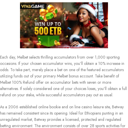
Each day, Melbet selects thrilling accumulators from over 1,000 sporting
occasions. If your chosen accumulator wins, you’ll obtain a 10% increase in
odds. To take part, merely place a bet on one of the featured accumulators
utilizing funds out of your primary Melbet bonus account. Take benefit of
Melbet 100% Refund offer on accumulator bets with seven or more
alternatives. If solely considered one of your choices loses, you’ll obtain a full
refund on your stake, while successful accumulators pay out as usual.
As a 2006 established online bookie and on line casino leisure site, Betway
has remained consistent since its opening. Ideal for Ethiopians punting in an
unregulated market, Betway provides a licensed, protected and regulated
betting environment. The environment consists of over 28 sports activities for