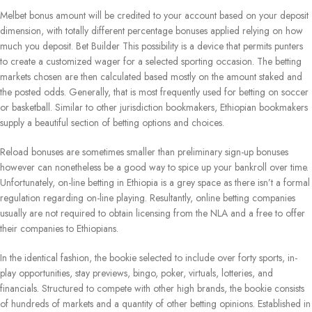
Melbet bonus amount will be credited to your account based on your deposit
dimension, with totally different percentage bonuses applied relying on how
much you deposit. Bet Builder This possibility is a device that permits punters
to create a customized wager for a selected sporting occasion. The betting
markets chosen are then calculated based mostly on the amount staked and
the posted odds. Generally, that is most frequently used for betting on soccer
or basketball. Similar to other jurisdiction bookmakers, Ethiopian bookmakers
supply a beautiful section of betting options and choices.
Reload bonuses are sometimes smaller than preliminary sign-up bonuses
however can nonetheless be a good way to spice up your bankroll over time.
Unfortunately, on-line betting in Ethiopia is a grey space as there isn’t a formal
regulation regarding on-line playing. Resultantly, online betting companies
usually are not required to obtain licensing from the NLA and a free to offer
their companies to Ethiopians.
In the identical fashion, the bookie selected to include over forty sports, in-
play opportunities, stay previews, bingo, poker, virtuals, lotteries, and
financials. Structured to compete with other high brands, the bookie consists
of hundreds of markets and a quantity of other betting opinions. Established in