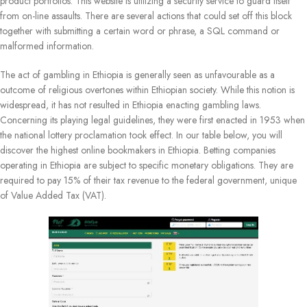
product portfolios. This website is utilizing a security service to guard itself
from on-line assaults. There are several actions that could set off this block
together with submitting a certain word or phrase, a SQL command or
malformed information.
The act of gambling in Ethiopia is generally seen as unfavourable as a
outcome of religious overtones within Ethiopian society. While this notion is
widespread, it has not resulted in Ethiopia enacting gambling laws.
Concerning its playing legal guidelines, they were first enacted in 1953 when
the national lottery proclamation took effect. In our table below, you will
discover the highest online bookmakers in Ethiopia. Betting companies
operating in Ethiopia are subject to specific monetary obligations. They are
required to pay 15% of their tax revenue to the federal government, unique
of Value Added Tax (VAT).