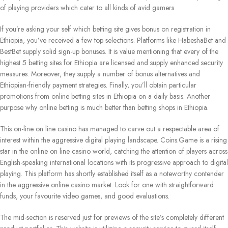
of playing providers which cater to all kinds of avid gamers.
If you’re asking your self which betting site gives bonus on registration in
Ethiopia, you’ve received a few top selections. Platforms like HabeshaBet and
BestBet supply solid sign-up bonuses. It is value mentioning that every of the
highest 5 betting sites for Ethiopia are licensed and supply enhanced security
measures. Moreover, they supply a number of bonus alternatives and
Ethiopian-friendly payment strategies. Finally, you’ll obtain particular
promotions from online betting sites in Ethiopia on a daily basis. Another
purpose why online betting is much better than betting shops in Ethiopia.
This on-line on line casino has managed to carve out a respectable area of
interest within the aggressive digital playing landscape. Coins.Game is a rising
star in the online on line casino world, catching the attention of players across
English-speaking international locations with its progressive approach to digital
playing. This platform has shortly established itself as a noteworthy contender
in the aggressive online casino market. Look for one with straightforward
funds, your favourite video games, and good evaluations.
The mid-section is reserved just for previews of the site’s completely different