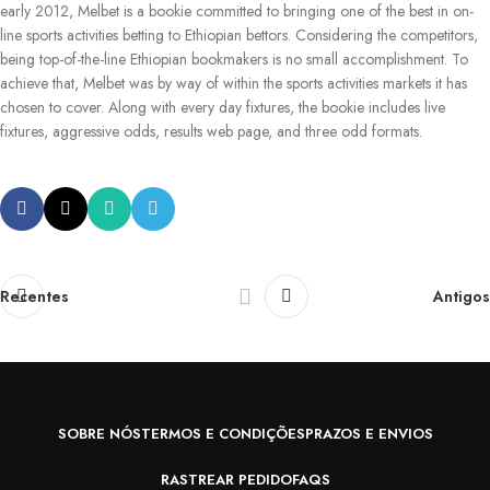
early 2012, Melbet is a bookie committed to bringing one of the best in on-
line sports activities betting to Ethiopian bettors. Considering the competitors,
being top-of-the-line Ethiopian bookmakers is no small accomplishment. To
achieve that, Melbet was by way of within the sports activities markets it has
chosen to cover. Along with every day fixtures, the bookie includes live
fixtures, aggressive odds, results web page, and three odd formats.
Recentes
Antigos
SOBRE NÓS
TERMOS E CONDIÇÕES
PRAZOS E ENVIOS
RASTREAR PEDIDO
FAQS