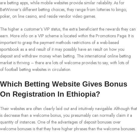
are betting apps, while mobile websites provide similar reliability. As for
BetWinner’s different betting choices, they range from lotteries to bingo,
poker, on line casino, and reside vendor video games.
The higher a customer’s VIP status, the extra beneficiant the rewards they can
earn. More info on a VIP scheme is located within the Promotions Page. It is
important to grasp the payment methods restrictions of a web-based
sportsbook as a end result of it may possibly have an result on how you
deposit and withdraw money when betting. The international online betting
market is thriving – there are lots of welcome provides to say, with lots of
of football betting websites in circulation.
Which Betting Website Gives Bonus
On Registration In Ethiopia?
Their websites are often clearly laid out and intuitively navigable. Although that
is decrease than a welcome bonus, you presumably can normally claim it a
quantity of instances. One of the advantages of deposit bonuses over
welcome bonuses is that they have higher phrases than the welcome bonuses.