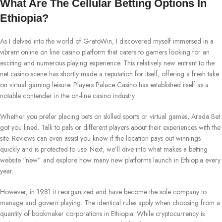
What Are The Cellular Betting Options In
Ethiopia?
As I delved into the world of GratoWin, I discovered myself immersed in a
vibrant online on line casino platform that caters to gamers looking for an
exciting and numerous playing experience. This relatively new entrant to the
net casino scene has shortly made a reputation for itself, offering a fresh take
on virtual gaming leisure. Players Palace Casino has established itself as a
notable contender in the on-line casino industry.
Whether you prefer placing bets on skilled sports or virtual games, Arada Bet
got you lined. Talk to pals or different players about their experiences with the
site. Reviews can even assist you know if the location pays out winnings
quickly and is protected to use. Next, we’ll dive into what makes a betting
website “new” and explore how many new platforms launch in Ethiopia every
year.
However, in 1981 it reorganized and have become the sole company to
manage and govern playing. The identical rules apply when choosing from a
quantity of bookmaker corporations in Ethiopia. While cryptocurrency is