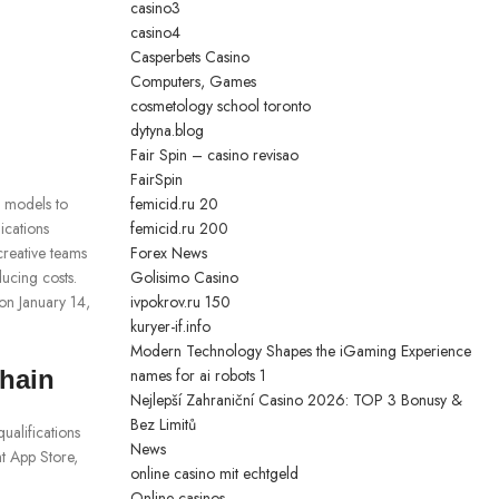
casino3
casino4
Casperbets Casino
Computers, Games
cosmetology school toronto
dytyna.blog
Fair Spin – casino revisao
FairSpin
femicid.ru 20
s models to
femicid.ru 200
ications
Forex News
creative teams
Golisimo Casino
ucing costs.
ivpokrov.ru 150
 on January 14,
kuryer-if.info
Modern Technology Shapes the iGaming Experience
names for ai robots 1
chain
Nejlepší Zahraniční Casino 2026: TOP 3 Bonusy &
Bez Limitů
qualifications
News
nt App Store,
online casino mit echtgeld
Online casinos