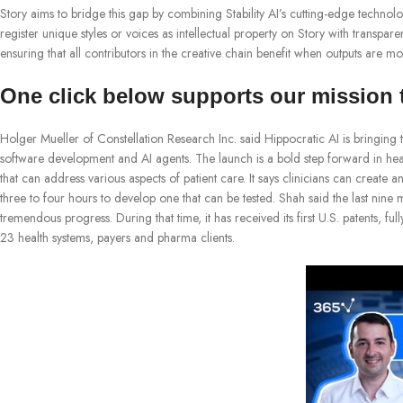
Story aims to bridge this gap by combining Stability AI’s cutting-edge technolog
register unique styles or voices as intellectual property on Story with transpar
ensuring that all contributors in the creative chain benefit when outputs are m
One click below supports our mission t
Holger Mueller of Constellation Research Inc. said Hippocratic AI is bringing
software development and AI agents. The launch is a bold step forward in health
that can address various aspects of patient care. It says clinicians can create 
three to four hours to develop one that can be tested. Shah said the last nin
tremendous progress. During that time, it has received its first U.S. patents, ful
23 health systems, payers and pharma clients.