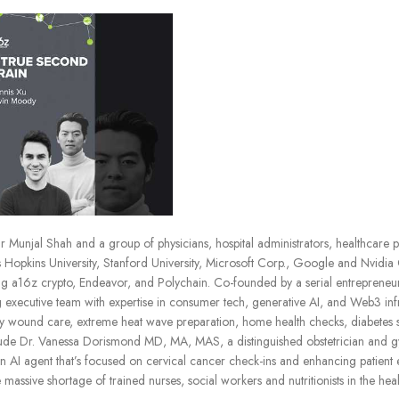
 Munjal Shah and a group of physicians, hospital administrators, healthcare p
Hopkins University, Stanford University, Microsoft Corp., Google and Nvidia 
uding a16z crypto, Endeavor, and Polychain. Co-founded by a serial entrepreneu
xecutive team with expertise in consumer tech, generative AI, and Web3 infr
rgery wound care, extreme heat wave preparation, home health checks, diabetes
clude Dr. Vanessa Dorismond MD, MA, MAS, a distinguished obstetrician and g
I agent that’s focused on cervical cancer check-ins and enhancing patient 
e massive shortage of trained nurses, social workers and nutritionists in the hea