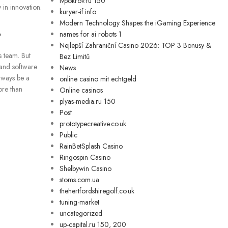
ivpokrov.ru 150
 in innovation.
kuryer-if.info
Modern Technology Shapes the iGaming Experience
.
names for ai robots 1
Nejlepší Zahraniční Casino 2026: TOP 3 Bonusy &
s team. But
Bez Limitů
 and software
News
always be a
online casino mit echtgeld
ore than
Online casinos
plyas-media.ru 150
Post
prototypecreative.co.uk
Public
RainBetSplash Casino
Ringospin Casino
Shelbywin Casino
stoms.com.ua
thehertfordshiregolf.co.uk
tuning-market
uncategorized
up-capital.ru 150, 200