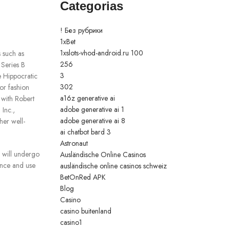
Categorias
! Без рубрики
1xBet
1xslots-vhod-android.ru 100
s such as
256
 Series B
3
e Hippocratic
302
or fashion
a16z generative ai
 with Robert
adobe generative ai 1
 Inc.,
adobe generative ai 8
her well-
ai chatbot bard 3
Astronaut
m will undergo
Ausländische Online Casinos
mance and use
ausländische online casinos schweiz
BetOnRed APK
Blog
Casino
casino buitenland
casino1