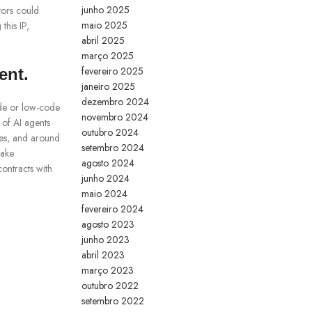
junho 2025
tors could
maio 2025
this IP,
abril 2025
março 2025
fevereiro 2025
ent.
janeiro 2025
dezembro 2024
ode or low-code
novembro 2024
 of AI agents
outubro 2024
utes, and around
setembro 2024
make
agosto 2024
contracts with
junho 2024
maio 2024
fevereiro 2024
agosto 2023
junho 2023
abril 2023
março 2023
outubro 2022
setembro 2022