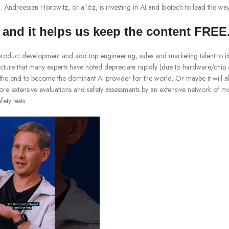
. Andreessen Horowitz, or a16z, is investing in AI and biotech to lead the way
s and it helps us keep the content FREE
 product development and add top engineering, sales and marketing talent to it
cture that many experts have noted depreciate rapidly (due to hardware/chip
n the end to become the dominant AI provider for the world. Or maybe it will 
ore extensive evaluations and safety assessments by an extensive network of m
ety tests.