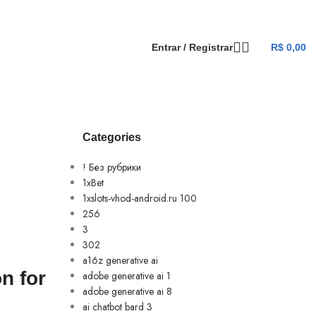
Entrar / Registrar
R$
0,00
Categories
! Без рубрики
1xBet
1xslots-vhod-android.ru 100
256
3
302
a16z generative ai
n for
adobe generative ai 1
adobe generative ai 8
ai chatbot bard 3