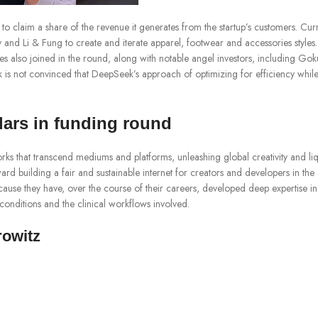
 to claim a share of the revenue it generates from the startup’s customers. Curr
 Li & Fung to create and iterate apparel, footwear and accessories styles
s also joined in the round, along with notable angel investors, including Go
 is not convinced that DeepSeek’s approach of optimizing for efficiency while
lars in funding round
works that transcend mediums and platforms, unleashing global creativity and liq
oward building a fair and sustainable internet for creators and developers in the
cause they have, over the course of their careers, developed deep expertise in 
l conditions and the clinical workflows involved.
rowitz