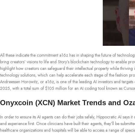
All these indicate the commitment a16z has in shaping the future of technology
bring creators’ visions to life and Story’s blockchain technology to enable pr
highlight how creators can safeguard their intellectual property while thrivi
technology solutions, which can help accelerate each stage of the fashion pro
Andreessen Horowitz, or a16z, is one of the leading AI investors and targets 
2025, with a total sum of $105 million for an AI coding tool known as Cursor
Onyxcoin (XCN) Market Trends and Ozak
In order to ensure its AI agents can do their jobs safely, Hippocratic AI says it 
and experience first. Once clinicians have built their agents, they’ll be submitt
healthcare organizations and hospitals will be able to access a range of specia