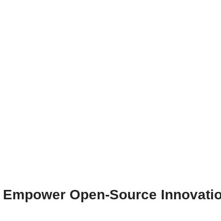
 to Empower Open-Source Innovatio