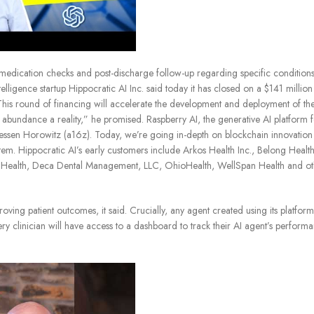
, medication checks and post-discharge follow-up regarding specific condition
telligence startup Hippocratic AI Inc. said today it has closed on a $141 million
“This round of financing will accelerate the development and deployment of th
 abundance a reality,” he promised. Raspberry AI, the generative AI platform f
eessen Horowitz (a16z). Today, we’re going in-depth on blockchain innovation
em. Hippocratic AI’s early customers include Arkos Health Inc., Belong Health
or Health, Deca Dental Management, LLC, OhioHealth, WellSpan Health and ot
roving patient outcomes, it said. Crucially, any agent created using its platfor
very clinician will have access to a dashboard to track their AI agent’s perfor