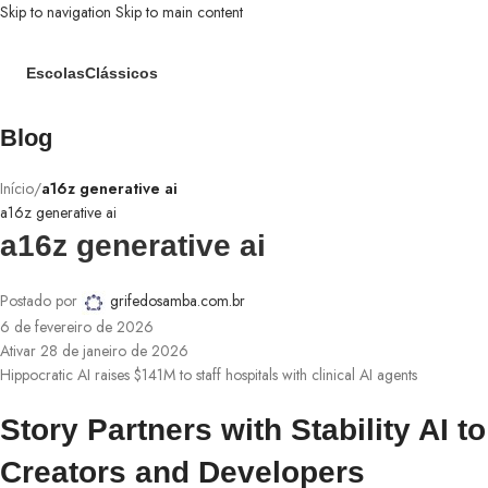
Skip to navigation
Skip to main content
Escolas
Clássicos
Blog
Início
/
a16z generative ai
a16z generative ai
a16z generative ai
Postado por
grifedosamba.com.br
6 de fevereiro de 2026
Ativar 28 de janeiro de 2026
Hippocratic AI raises $141M to staff hospitals with clinical AI agents
Story Partners with Stability AI
Creators and Developers