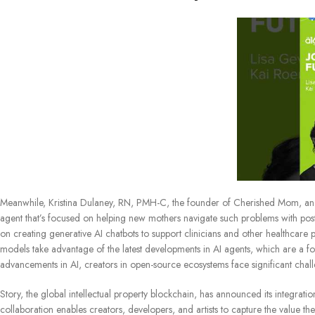
Meanwhile, Kristina Dulaney, RN, PMH-C, the founder of Cherished Mom, an o
agent that’s focused on helping new mothers navigate such problems with post
on creating generative AI chatbots to support clinicians and other healthcare p
models take advantage of the latest developments in AI agents, which are a f
advancements in AI, creators in open-source ecosystems face significant chall
Story, the global intellectual property blockchain, has announced its integratio
collaboration enables creators, developers, and artists to capture the value t