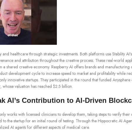
 and healthcare through strategic investments. Both platforms use Stability AI’
ovenance and attribution throughout the creative process. These real-world appl
ng in a shared creative economy. Raspberry AI offers brands and manufacturing 
duct development cycle to increase speed to market and profitability while red
only innovative startups. They participated in the round that funded Anysphere
, whose valuation has reached $2.5 billion.
 AI’s Contribution to AI-Driven Block
only works with licensed clinicians to develop them, taking steps to verify their 
ed to the startup for an initial round of testing. Through the Hippocratic AI Age
lized AI agents for different aspects of medical care.