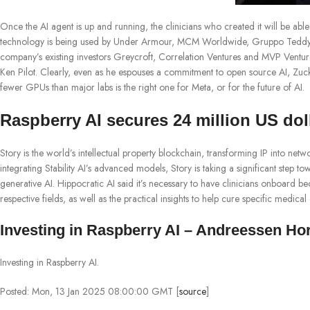
Once the AI agent is up and running, the clinicians who created it will be able
technology is being used by Under Armour, MCM Worldwide, Gruppo Teddy and
company’s existing investors Greycroft, Correlation Ventures and MVP Venture
Ken Pilot. Clearly, even as he espouses a commitment to open source AI, Zuck
fewer GPUs than major labs is the right one for Meta, or for the future of AI.
Raspberry AI secures 24 million US dol
Story is the world’s intellectual property blockchain, transforming IP into net
integrating Stability AI’s advanced models, Story is taking a significant step t
generative AI. Hippocratic AI said it’s necessary to have clinicians onboard be
respective fields, as well as the practical insights to help cure specific medica
Investing in Raspberry AI – Andreessen Ho
Investing in Raspberry AI.
Posted: Mon, 13 Jan 2025 08:00:00 GMT [
source
]