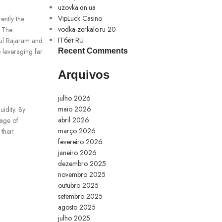
uzovka.dn.ua
VipLuck Casino
ently the
vodka-zerkalo.ru 20
. The
ГГбет RU
kul Rajaram and
 leveraging far
Recent Comments
Arquivos
julho 2026
maio 2026
uidity. By
abril 2026
 age of
março 2026
their
fevereiro 2026
janeiro 2026
dezembro 2025
novembro 2025
outubro 2025
setembro 2025
agosto 2025
julho 2025