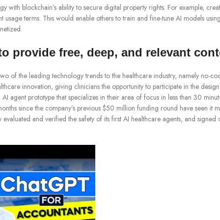
y with blockchain’s ability to secure digital property rights. For example, crea
ent usage terms. This would enable others to train and fine-tune AI models using 
onetized.
o provide free, deep, and relevant cont
 two of the leading technology trends to the healthcare industry, namely no-c
care innovation, giving clinicians the opportunity to participate in the design
an AI agent prototype that specializes in their area of focus in less than 30 min
e months since the company’s previous $50 million funding round have seen it 
ly evaluated and verified the safety of its first AI healthcare agents, and signed 