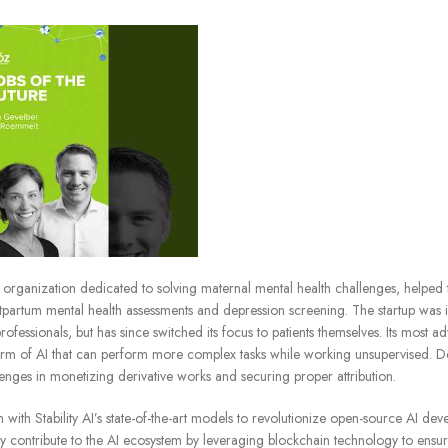
rganization dedicated to solving maternal mental health challenges, helped 
partum mental health assessments and depression screening. The startup was in
rofessionals, but has since switched its focus to patients themselves. Its most 
orm of AI that can perform more complex tasks while working unsupervised. De
enges in monetizing derivative works and securing proper attribution.
n with Stability AI’s state-of-the-art models to revolutionize open-source AI de
hey contribute to the AI ecosystem by leveraging blockchain technology to ensu