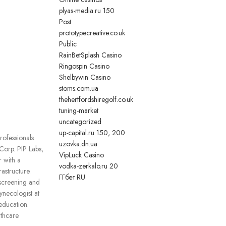
plyas-media.ru 150
Post
prototypecreative.co.uk
Public
RainBetSplash Casino
Ringospin Casino
Shelbywin Casino
stoms.com.ua
thehertfordshiregolf.co.uk
tuning-market
uncategorized
up-capital.ru 150, 200
rofessionals
uzovka.dn.ua
Corp. PIP Labs,
VipLuck Casino
r with a
vodka-zerkalo.ru 20
astructure.
ГГбет RU
 screening and
ynecologist at
education.
lthcare