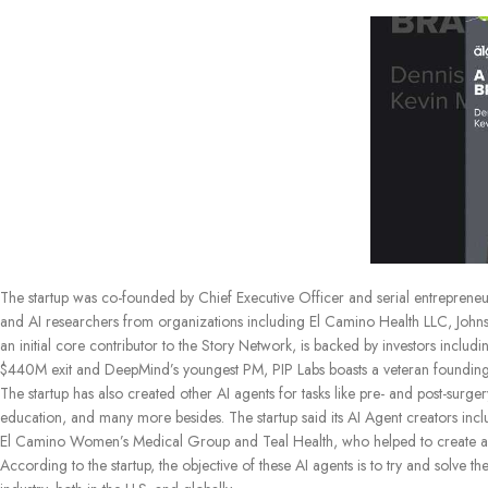
The startup was co-founded by Chief Executive Officer and serial entrepreneur
and AI researchers from organizations including El Camino Health LLC, Johns 
an initial core contributor to the Story Network, is backed by investors incl
$440M exit and DeepMind’s youngest PM, PIP Labs boasts a veteran founding e
The startup has also created other AI agents for tasks like pre- and post-su
education, and many more besides. The startup said its AI Agent creators in
El Camino Women’s Medical Group and Teal Health, who helped to create an A
According to the startup, the objective of these AI agents is to try and solve th