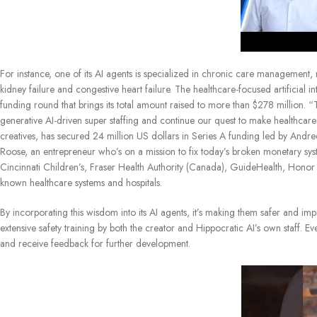
For instance, one of its AI agents is specialized in chronic care management
kidney failure and congestive heart failure. The healthcare-focused artificial in
funding round that brings its total amount raised to more than $278 million. 
generative AI-driven super staffing and continue our quest to make healthcare
creatives, has secured 24 million US dollars in Series A funding led by Andr
Roose, an entrepreneur who’s on a mission to fix today’s broken monetary syst
Cincinnati Children’s, Fraser Health Authority (Canada), GuideHealth, Hon
known healthcare systems and hospitals.
By incorporating this wisdom into its AI agents, it’s making them safer and imp
extensive safety training by both the creator and Hippocratic AI’s own staff. E
and receive feedback for further development.