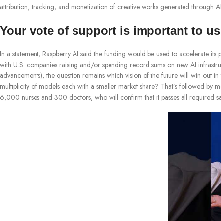
attribution, tracking, and monetization of creative works generated through AI
Your vote of support is important to u
In a statement, Raspberry AI said the funding would be used to accelerate its
with U.S. companies raising and/or spending record sums on new AI infrastru
advancements), the question remains which vision of the future will win out i
multiplicity of models each with a smaller market share? That’s followed by m
6,000 nurses and 300 doctors, who will confirm that it passes all required saf