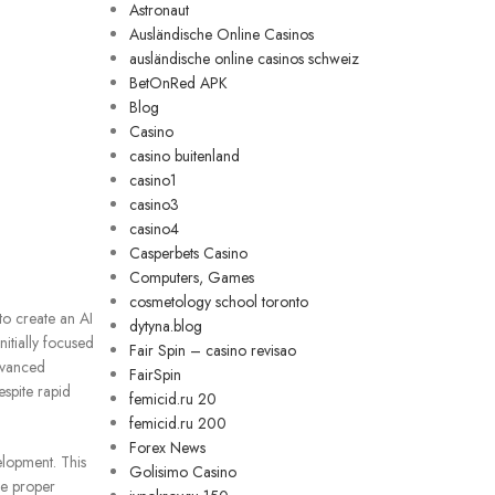
Astronaut
Ausländische Online Casinos
ausländische online casinos schweiz
BetOnRed APK
Blog
Casino
casino buitenland
casino1
casino3
casino4
Casperbets Casino
Computers, Games
cosmetology school toronto
to create an AI
dytyna.blog
itially focused
Fair Spin – casino revisao
advanced
FairSpin
spite rapid
femicid.ru 20
femicid.ru 200
Forex News
velopment. This
Golisimo Casino
re proper