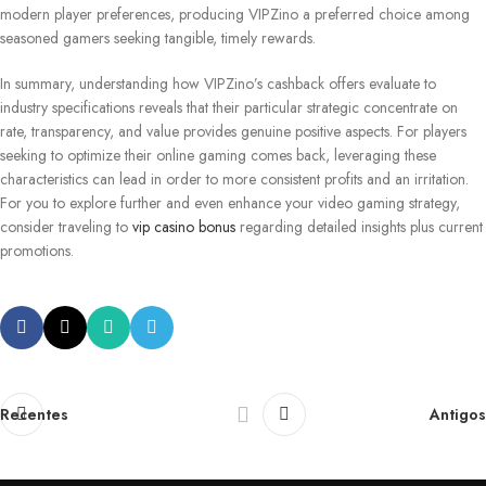
modern player preferences, producing VIPZino a preferred choice among
seasoned gamers seeking tangible, timely rewards.
In summary, understanding how VIPZino’s cashback offers evaluate to
industry specifications reveals that their particular strategic concentrate on
rate, transparency, and value provides genuine positive aspects. For players
seeking to optimize their online gaming comes back, leveraging these
characteristics can lead in order to more consistent profits and an irritation.
For you to explore further and even enhance your video gaming strategy,
consider traveling to
vip casino bonus
regarding detailed insights plus current
promotions.
Recentes
Antigos