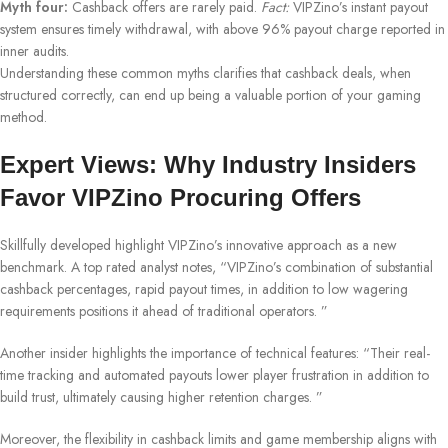
Myth four:
Cashback offers are rarely paid.
Fact:
VIPZino’s instant payout
system ensures timely withdrawal, with above 96% payout charge reported in
inner audits.
Understanding these common myths clarifies that cashback deals, when
structured correctly, can end up being a valuable portion of your gaming
method.
Expert Views: Why Industry Insiders
Favor VIPZino Procuring Offers
Skillfully developed highlight VIPZino’s innovative approach as a new
benchmark. A top rated analyst notes, “VIPZino’s combination of substantial
cashback percentages, rapid payout times, in addition to low wagering
requirements positions it ahead of traditional operators. ”
Another insider highlights the importance of technical features: “Their real-
time tracking and automated payouts lower player frustration in addition to
build trust, ultimately causing higher retention charges. ”
Moreover, the flexibility in cashback limits and game membership aligns with