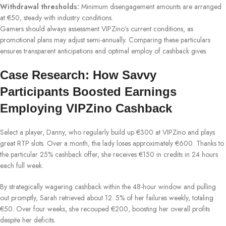
Withdrawal thresholds:
Minimum disengagement amounts are arranged
at €50, steady with industry conditions.
Gamers should always assessment VIPZino’s current conditions, as
promotional plans may adjust semi-annually. Comparing these particulars
ensures transparent anticipations and optimal employ of cashback gives.
Case Research: How Savvy
Participants Boosted Earnings
Employing VIPZino Cashback
Select a player, Danny, who regularly build up €300 at VIPZino and plays
great RTP slots. Over a month, the lady loses approximately €600. Thanks to
the particular 25% cashback offer, she receives €150 in credits in 24 hours
each full week.
By strategically wagering cashback within the 48-hour window and pulling
out promptly, Sarah retrieved about 12. 5% of her failures weekly, totaling
€50. Over four weeks, she recouped €200, boosting her overall profits
despite her deficits.