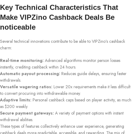
Key Technical Characteristics That
Make VIPZino Cashback Deals Be
noticeable
Several technical innovations contribute to be able to VIPZino’s cashback
charm:
Real-time monitoring:
Advanced algorithms monitor person losses
instantly, crediting cashback within 24 hours.
Automatic payout processing:
Reduces guide delays, ensuring faster
withdrawals.
Versatile wagering ratios:
Lower 20x requirements make it less difficult
to convert procuring into withdrawable money.
Adaptive limits:
Personal cashback caps based on player activity, as much
as $200 weekly.
Secure payment gateways:
A variety of payment options with instant
withdrawal abilities.
These types of features collectively enhance user experience, generating
cashback deals more predictable, accessible, and rewarding. The mix of