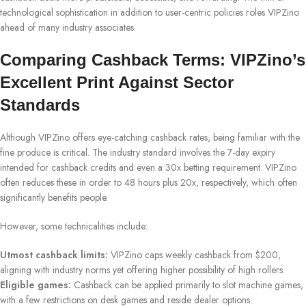
technological sophistication in addition to user-centric policies roles VIPZino
ahead of many industry associates.
Comparing Cashback Terms: VIPZino’s
Excellent Print Against Sector
Standards
Although VIPZino offers eye-catching cashback rates, being familiar with the
fine produce is critical. The industry standard involves the 7-day expiry
intended for cashback credits and even a 30x betting requirement. VIPZino
often reduces these in order to 48 hours plus 20x, respectively, which often
significantly benefits people.
However, some technicalities include:
Utmost cashback limits:
VIPZino caps weekly cashback from $200,
aligning with industry norms yet offering higher possibility of high rollers.
Eligible games:
Cashback can be applied primarily to slot machine games,
with a few restrictions on desk games and reside dealer options.