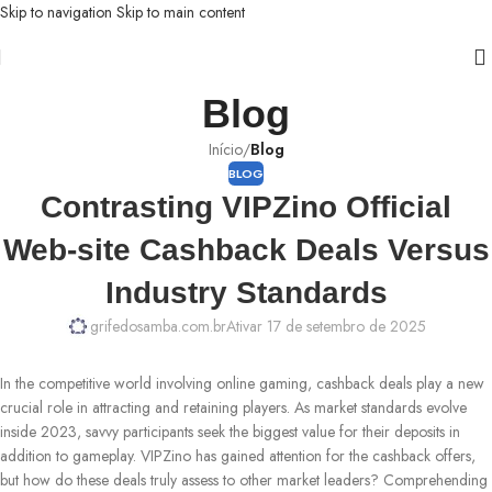
Skip to navigation
Skip to main content
Blog
Início
/
Blog
BLOG
Contrasting VIPZino Official
Web-site Cashback Deals Versus
Industry Standards
grifedosamba.com.br
Ativar 17 de setembro de 2025
In the competitive world involving online gaming, cashback deals play a new
crucial role in attracting and retaining players. As market standards evolve
inside 2023, savvy participants seek the biggest value for their deposits in
addition to gameplay. VIPZino has gained attention for the cashback offers,
but how do these deals truly assess to other market leaders? Comprehending