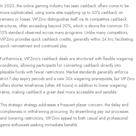
In 2023, the online gaming industry has seen cashback offers come to be
more sophisticated, using some sites supplying up to 30% cashback on
remains or losses. VIPZino distinguishes itself via its competitive cashback
structures, often exceeding beyond 20%, which is above the common 10-
15% standard observed across many programs. Unlike many competitors,
VIPZino provides quick cashback credits, generally within 24 hrs, facilitating
quick reinvestment and continued play.
Furthermore, VIPZino’s cashback deals are structured with flexible wagering
conditions, allowing participants for converting cashback directly into
playable funds with fewer restrictions. Market standards generally enforce
strict 7-day expiry periods and a new 30x wagering prerequisite, but VIPZino
offers shorter timeframes (often 48 hours) in addition to lower wagering
ratios, making cashback a great deal more accessible and sensible.
This strategic strategy addresses a frequent player concern: the delay and
complexness in withdrawing procuring. By streamlining pay out processes
and lowering restrictions, VIPZino appeal to both casual and professional
game enthusiasts seeking immediate benefits.