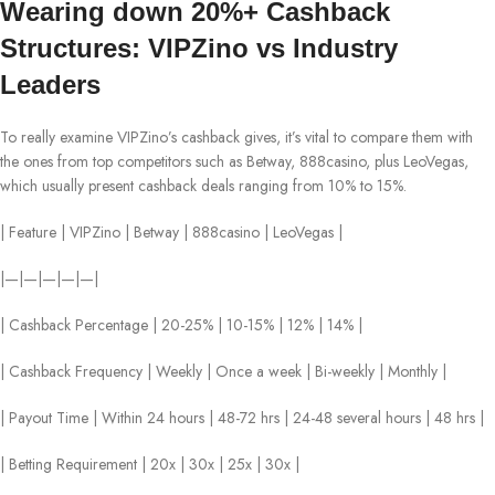
Wearing down 20%+ Cashback
Structures: VIPZino vs Industry
Leaders
To really examine VIPZino’s cashback gives, it’s vital to compare them with
the ones from top competitors such as Betway, 888casino, plus LeoVegas,
which usually present cashback deals ranging from 10% to 15%.
| Feature | VIPZino | Betway | 888casino | LeoVegas |
|—|—|—|—|—|
| Cashback Percentage | 20-25% | 10-15% | 12% | 14% |
| Cashback Frequency | Weekly | Once a week | Bi-weekly | Monthly |
| Payout Time | Within 24 hours | 48-72 hrs | 24-48 several hours | 48 hrs |
| Betting Requirement | 20x | 30x | 25x | 30x |