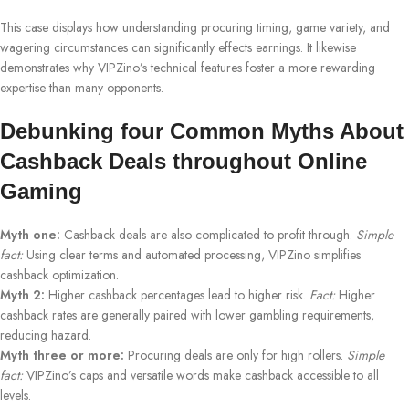
This case displays how understanding procuring timing, game variety, and
wagering circumstances can significantly effects earnings. It likewise
demonstrates why VIPZino’s technical features foster a more rewarding
expertise than many opponents.
Debunking four Common Myths About
Cashback Deals throughout Online
Gaming
Myth one:
Cashback deals are also complicated to profit through.
Simple
fact:
Using clear terms and automated processing, VIPZino simplifies
cashback optimization.
Myth 2:
Higher cashback percentages lead to higher risk.
Fact:
Higher
cashback rates are generally paired with lower gambling requirements,
reducing hazard.
Myth three or more:
Procuring deals are only for high rollers.
Simple
fact:
VIPZino’s caps and versatile words make cashback accessible to all
levels.