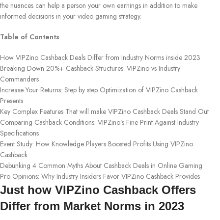
the nuances can help a person your own earnings in addition to make
informed decisions in your video gaming strategy.
Table of Contents
How VIPZino Cashback Deals Differ from Industry Norms inside 2023
Breaking Down 20%+ Cashback Structures: VIPZino vs Industry
Commanders
Increase Your Returns: Step by step Optimization of VIPZino Cashback
Presents
Key Complex Features That will make VIPZino Cashback Deals Stand Out
Comparing Cashback Conditions: VIPZino’s Fine Print Against Industry
Specifications
Event Study: How Knowledge Players Boosted Profits Using VIPZino
Cashback
Debunking 4 Common Myths About Cashback Deals in Online Gaming
Pro Opinions: Why Industry Insiders Favor VIPZino Cashback Provides
Just how VIPZino Cashback Offers
Differ from Market Norms in 2023