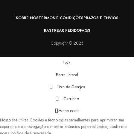
SOBRE NÓS
TERMOS E CONDIÇÕES
PRAZOS E ENVIOS
RASTREAR PEDIDO
FAQS
Copyright © 2023
Loja
Barra Lateral
Lista de Desejos
Carrinho
Minha conta
Nosso site utiliza Cookies e tecnologias semelhantes para aprimorar sua
experiência de navegação e mostrar anúncios personalizados, conforme
nossa Política de Privacidade.