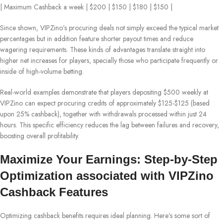
| Maximum Cashback a week | $200 | $150 | $180 | $150 |
Since shown, VIPZino’s procuring deals not simply exceed the typical market
percentages but in addition feature shorter payout times and reduce
wagering requirements. These kinds of advantages translate straight into
higher net increases for players, specially those who participate frequently or
inside of high-volume betting.
Real-world examples demonstrate that players depositing $500 weekly at
VIPZino can expect procuring credits of approximately $125-$125 (based
upon 25% cashback), together with withdrawals processed within just 24
hours. This specific efficiency reduces the lag between failures and recovery,
boosting overall profitability.
Maximize Your Earnings: Step-by-Step
Optimization associated with VIPZino
Cashback Features
Optimizing cashback benefits requires ideal planning. Here’s some sort of