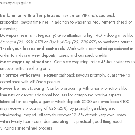
step-by-step guide:
Be familiar with offer phrases:
Evaluation VIPZino’s cashback
proportion, payout timelines, in addition to wagering requirements ahead of
depositing.
Downpayment strategically:
Give attention to high-ROI video games like
Starburst (96. 09% RTP)
or
Book of Dry (96. 21% RTP)
to maximize returns.
Track your losses and cashback:
Work with a committed spreadsheet in
order to 7 days a week deposits, losses, and cashback credits.
Meet wagering situations:
Complete wagering inside 48-hour window to
uncover withdrawal eligibility.
Prioritize withdrawal:
Request cashback payouts promptly, guaranteeing
compliance with VIPZino’s policies.
Power bonus stacking:
Combine procuring with other promotions like
free nets or deposit additional bonuses for compound positive aspects.
Intended for example, a gamer which deposits €200 and even loses €100
may receive a procuring of €25 (25%). By promptly gambling and
withdrawing, they will effectively recover 12. 5% of their very own losses
within twenty-four hours, demonstrating this practical good thing about
VIPZino’s streamlined process.