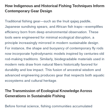
How Indigenous and Historical Fishing Techniques Inform
Contemporary Gear Design
Traditional fishing gear—such as the Inuit qajaq paddle,
Japanese sundiving spears, and African fish traps—exemplifies
efficiency born from deep environmental observation. These
tools were engineered for minimal ecological disruption, a
principle increasingly mirrored in modern sustainable design.
For instance, the shape and buoyancy of contemporary fly rods
now incorporate hydrodynamic models inspired by centuries-old
rod-making traditions. Similarly, biodegradable materials used in
modern nets draw from natural fibers historically favored for
durability and low impact. This fusion of ancestral wisdom and
advanced engineering produces gear that respects both aquatic
ecosystems and cultural heritage.
The Transmission of Ecological Knowledge Across
Generations in Sustainable Fishing
Before formal science, fishing communities accumulated