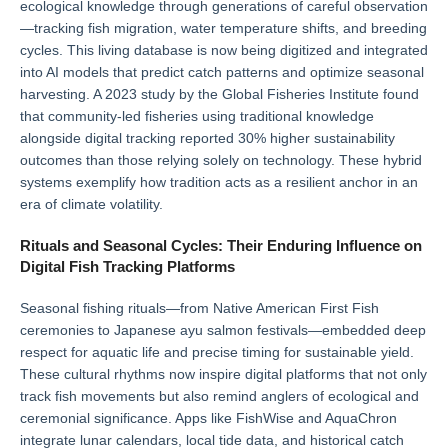
ecological knowledge through generations of careful observation
—tracking fish migration, water temperature shifts, and breeding
cycles. This living database is now being digitized and integrated
into AI models that predict catch patterns and optimize seasonal
harvesting. A 2023 study by the Global Fisheries Institute found
that community-led fisheries using traditional knowledge
alongside digital tracking reported 30% higher sustainability
outcomes than those relying solely on technology. These hybrid
systems exemplify how tradition acts as a resilient anchor in an
era of climate volatility.
Rituals and Seasonal Cycles: Their Enduring Influence on
Digital Fish Tracking Platforms
Seasonal fishing rituals—from Native American First Fish
ceremonies to Japanese ayu salmon festivals—embedded deep
respect for aquatic life and precise timing for sustainable yield.
These cultural rhythms now inspire digital platforms that not only
track fish movements but also remind anglers of ecological and
ceremonial significance. Apps like FishWise and AquaChron
integrate lunar calendars, local tide data, and historical catch