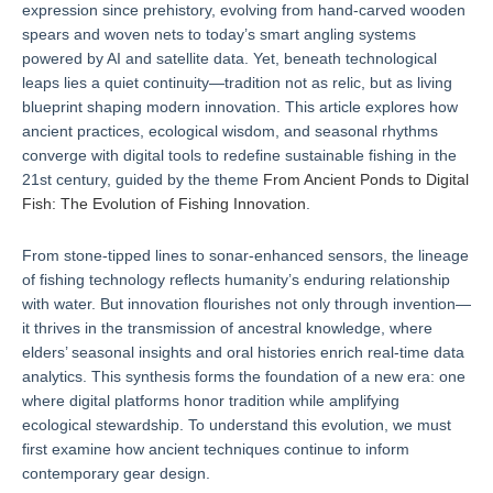
expression since prehistory, evolving from hand-carved wooden
spears and woven nets to today’s smart angling systems
powered by AI and satellite data. Yet, beneath technological
leaps lies a quiet continuity—tradition not as relic, but as living
blueprint shaping modern innovation. This article explores how
ancient practices, ecological wisdom, and seasonal rhythms
converge with digital tools to redefine sustainable fishing in the
21st century, guided by the theme
From Ancient Ponds to Digital
Fish: The Evolution of Fishing Innovation
.
From stone-tipped lines to sonar-enhanced sensors, the lineage
of fishing technology reflects humanity’s enduring relationship
with water. But innovation flourishes not only through invention—
it thrives in the transmission of ancestral knowledge, where
elders’ seasonal insights and oral histories enrich real-time data
analytics. This synthesis forms the foundation of a new era: one
where digital platforms honor tradition while amplifying
ecological stewardship. To understand this evolution, we must
first examine how ancient techniques continue to inform
contemporary gear design.