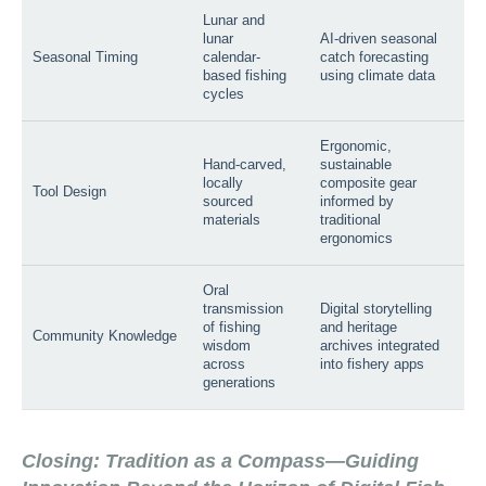
Lunar and
lunar
AI-driven seasonal
Seasonal Timing
calendar-
catch forecasting
based fishing
using climate data
cycles
Ergonomic,
Hand-carved,
sustainable
locally
composite gear
Tool Design
sourced
informed by
materials
traditional
ergonomics
Oral
transmission
Digital storytelling
of fishing
and heritage
Community Knowledge
wisdom
archives integrated
across
into fishery apps
generations
Closing: Tradition as a Compass—Guiding