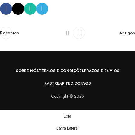
Recentes
Antigos
SOBRE NÓS
TERMOS E CONDIÇÕES
PRAZOS E ENVIOS
RASTREAR PEDIDO
FAQS
Copyright © 2023
Loja
Barra Lateral