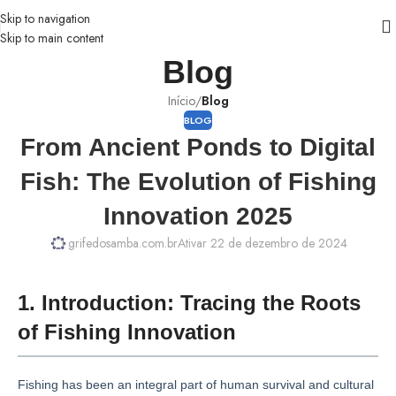
Skip to navigation
Skip to main content
Blog
Início
/
Blog
BLOG
From Ancient Ponds to Digital
Fish: The Evolution of Fishing
Innovation 2025
grifedosamba.com.br
Ativar 22 de dezembro de 2024
1. Introduction: Tracing the Roots
of Fishing Innovation
Fishing has been an integral part of human survival and cultural