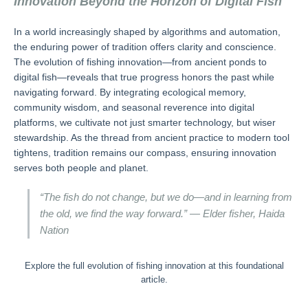
Innovation Beyond the Horizon of Digital Fish
In a world increasingly shaped by algorithms and automation,
the enduring power of tradition offers clarity and conscience.
The evolution of fishing innovation—from ancient ponds to
digital fish—reveals that true progress honors the past while
navigating forward. By integrating ecological memory,
community wisdom, and seasonal reverence into digital
platforms, we cultivate not just smarter technology, but wiser
stewardship. As the thread from ancient practice to modern tool
tightens, tradition remains our compass, ensuring innovation
serves both people and planet.
“The fish do not change, but we do—and in learning from
the old, we find the way forward.” — Elder fisher, Haida
Nation
Explore the full evolution of fishing innovation at this foundational
article.