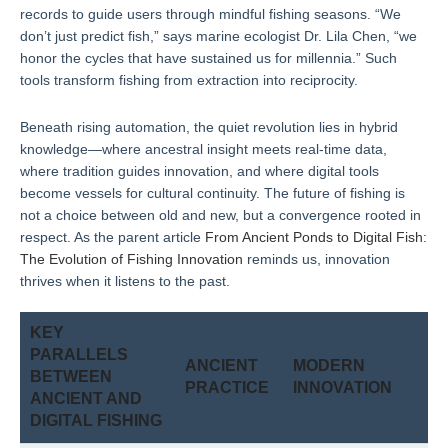
records to guide users through mindful fishing seasons. “We
don’t just predict fish,” says marine ecologist Dr. Lila Chen, “we
honor the cycles that have sustained us for millennia.” Such
tools transform fishing from extraction into reciprocity.
Beneath rising automation, the quiet revolution lies in hybrid
knowledge—where ancestral insight meets real-time data,
where tradition guides innovation, and where digital tools
become vessels for cultural continuity. The future of fishing is
not a choice between old and new, but a convergence rooted in
respect. As the parent article
From Ancient Ponds to Digital Fish:
The Evolution of Fishing Innovation
reminds us, innovation
thrives when it listens to the past.
KEY
PARALLELS
ANCIENT
MODERN
BETWEEN
PRACTICE
INNOVATION
ANCIENT AND
DIGITAL FISHING