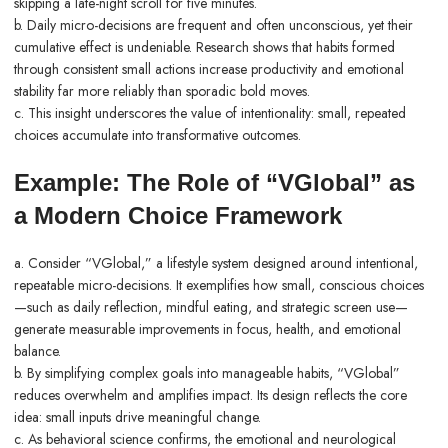
skipping a late-night scroll for five minutes.
b. Daily micro-decisions are frequent and often unconscious, yet their
cumulative effect is undeniable. Research shows that habits formed
through consistent small actions increase productivity and emotional
stability far more reliably than sporadic bold moves.
c. This insight underscores the value of intentionality: small, repeated
choices accumulate into transformative outcomes.
Example: The Role of “VGlobal” as
a Modern Choice Framework
a. Consider “VGlobal,” a lifestyle system designed around intentional,
repeatable micro-decisions. It exemplifies how small, conscious choices
—such as daily reflection, mindful eating, and strategic screen use—
generate measurable improvements in focus, health, and emotional
balance.
b. By simplifying complex goals into manageable habits, “VGlobal”
reduces overwhelm and amplifies impact. Its design reflects the core
idea: small inputs drive meaningful change.
c. As behavioral science confirms, the emotional and neurological