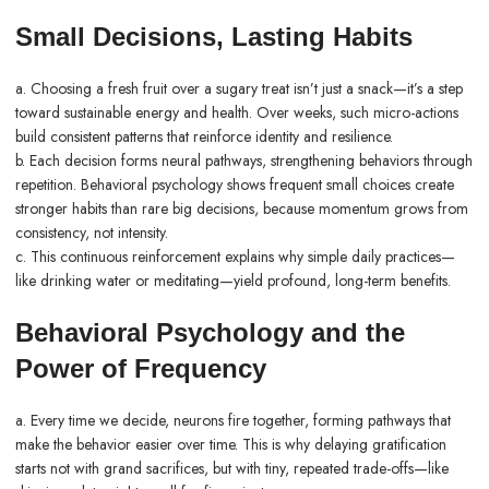
Small Decisions, Lasting Habits
a. Choosing a fresh fruit over a sugary treat isn’t just a snack—it’s a step
toward sustainable energy and
health
. Over weeks, such micro-actions
build consistent patterns that reinforce identity and resilience.
b. Each decision forms neural pathways, strengthening behaviors through
repetition. Behavioral psychology shows frequent small choices create
stronger habits than rare big decisions, because momentum grows from
consistency, not intensity.
c. This continuous reinforcement explains why simple daily practices—
like drinking water or meditating—yield profound, long-term benefits.
Behavioral Psychology and the
Power of Frequency
a. Every time we decide, neurons fire together, forming pathways that
make the behavior easier over time. This is why delaying gratification
starts not with grand sacrifices, but with tiny, repeated trade-offs—like