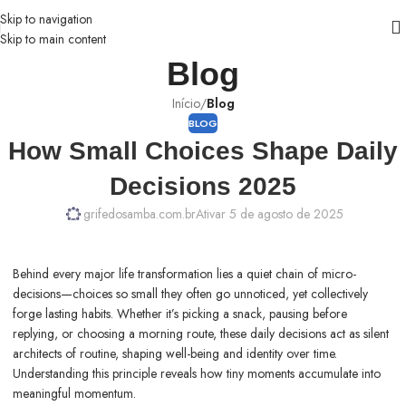
Skip to navigation
Skip to main content
Blog
Início
/
Blog
BLOG
How Small Choices Shape Daily
Decisions 2025
grifedosamba.com.br
Ativar 5 de agosto de 2025
Behind every major life transformation lies a quiet chain of micro-
decisions—choices so small they often go unnoticed, yet collectively
forge lasting habits. Whether it’s picking a snack, pausing before
replying, or choosing a morning route, these daily decisions act as silent
architects of routine, shaping well-being and identity over time.
Understanding this principle reveals how tiny moments accumulate into
meaningful momentum.