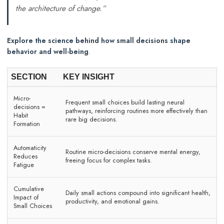
the architecture of change.”
Explore the science behind how small decisions shape
behavior and well-being
.
SECTION
KEY INSIGHT
Micro-
Frequent small choices build lasting neural
decisions =
pathways, reinforcing routines more effectively than
Habit
rare big decisions.
Formation
Automaticity
Routine micro-decisions conserve mental energy,
Reduces
freeing focus for complex tasks.
Fatigue
Cumulative
Daily small actions compound into significant health,
Impact of
productivity, and emotional gains.
Small Choices