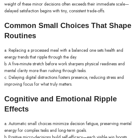
weight of these minor decisions often exceeds their immediate scale—
delayed satisfaction begins with tiny, consistent trade-offs.
Common Small Choices That Shape
Routines
a. Replacing a processed meal with a balanced one sets health and
energy trends that ripple through the day.
b. A five-minute stretch before work sharpens physical readiness and
mental clarity more than rushing through tasks.
c. Delaying digital distractions fosters presence, reducing stress and
improving focus for what truly matters.
Cognitive and Emotional Ripple
Effects
a. Automatic small choices minimize decision fatigue, preserving mental
energy for complex tasks and long-term goals.
b. Positive micro-decisions build self-efficacy—each visible win boosts