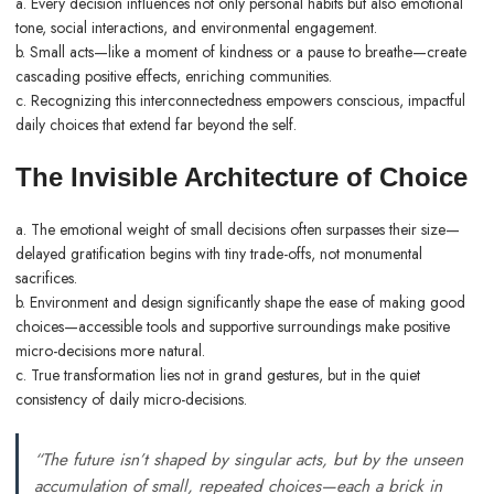
a. Every decision influences not only personal habits but also emotional
tone, social interactions, and environmental engagement.
b. Small acts—like a moment of kindness or a pause to breathe—create
cascading positive effects, enriching communities.
c. Recognizing this interconnectedness empowers conscious, impactful
daily choices that extend far beyond the self.
The Invisible Architecture of Choice
a. The emotional weight of small decisions often surpasses their size—
delayed gratification begins with tiny trade-offs, not monumental
sacrifices.
b. Environment and design significantly shape the ease of making good
choices—accessible tools and supportive surroundings make positive
micro-decisions more natural.
c. True transformation lies not in grand gestures, but in the quiet
consistency of daily micro-decisions.
“The future isn’t shaped by singular acts, but by the unseen
accumulation of small, repeated choices—each a brick in