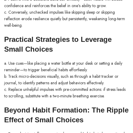
confidence and reinforces the belief in one’s ability to grow.
c. Conversely, unchecked impulses like skipping sleep or skipping
reflection erode resilience quietly but persistently, weakening long-term
well-being.
Practical Strategies to Leverage
Small Choices
a. Use cues—like placing a water bottle at your desk or setting a daily
reminder—to trigger beneficial habits effortlessly.
b. Track micro-decisions visually, such as through a habit tracker or
journal, to identify patterns and adjust behaviors effectively.
c. Replace unhelpful impulses with pre-committed actions: if stress leads
to scrolling, substitute with a two-minute breathing exercise.
Beyond Habit Formation: The Ripple
Effect of Small Choices