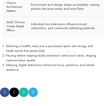
Choice
Environment and design shape accessibility, making
Architecture
positive decisions easier and more likely.
Matters
Small Choices
Individual micro-decisions influence mood,
Create Ripple
interactions, and community well-being positively.
Effects
Selecting a healthy meal over a processed option sets energy and
health trends that persist daily.
Pausing before replying builds emotional control and clarity, shaping
communication quality.
Delaying digital distractions enhances focus, presence, and mental
resilience.