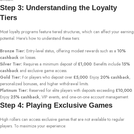
Step 3: Understanding the Loyalty
Tiers
Most loyalty programs feature tiered structures, which can affect your earning
potential. Here’s how to understand these tiers:
Bronze Tier:
Entry-level status, offering modest rewards such as a
10%
cashback
on losses.
Silver Tier:
Requires a minimum deposit of
£1,000
. Benefits include
15%
cashback
and exclusive game access.
Gold Tier:
For players who deposit over
£5,000
. Enjoy
20% cashback
,
personalized bonuses, and higher withdrawal limits.
Platinum Tier:
Reserved for elite players with deposits exceeding
£10,000
.
Enjoy
25% cashback
, VIP events, and one-on-one account management.
Step 4: Playing Exclusive Games
High rollers can access exclusive games that are not available to regular
players. To maximize your experience: