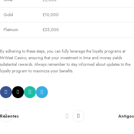
Gold
£10,000
Platinum
£25,000
By adhering to these steps, you can fully leverage the loyalty programs at
MrWest Casino, ensuring that your investment in time and money yields
substantial rewards. Always remember to stay informed about updates to the
loyalty program to maximize your benefits.
Recentes
Antigos