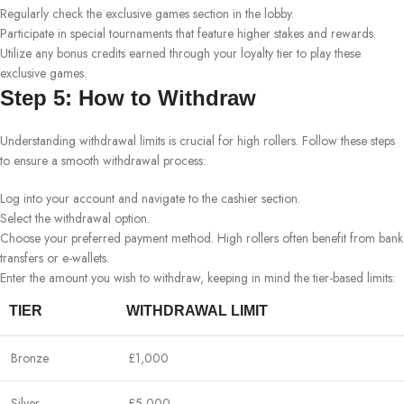
Regularly check the exclusive games section in the lobby.
Participate in special tournaments that feature higher stakes and rewards.
Utilize any bonus credits earned through your loyalty tier to play these
exclusive games.
Step 5: How to Withdraw
Understanding withdrawal limits is crucial for high rollers. Follow these steps
to ensure a smooth withdrawal process:
Log into your account and navigate to the cashier section.
Select the withdrawal option.
Choose your preferred payment method. High rollers often benefit from bank
transfers or e-wallets.
Enter the amount you wish to withdraw, keeping in mind the tier-based limits:
TIER
WITHDRAWAL LIMIT
Bronze
£1,000
Silver
£5,000