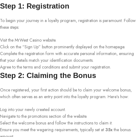
Step 1: Registration
To begin your journey in a loyalty program, registration is paramount. Follow
these steps:
Visit the MrWest Casino website.
Click on the “Sign Up” button prominently displayed on the homepage.
Complete the registration form with accurate personal information, ensuring
that your details match your identification documents.
Agree to the terms and conditions and submit your registration.
Step 2: Claiming the Bonus
Once registered, your first action should be to claim your welcome bonus,
which often serves as an entry point into the loyalty program. Here’s how:
Log into your newly created account.
Navigate to the promotions section of the website.
Select the welcome bonus and follow the instructions to claim it.
Ensure you meet the wagering requirements, typically set at
35x
the bonus
amount.