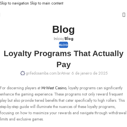
Skip to navigation
Skip to main content
Blog
Início
/
Blog
BLOG
Loyalty Programs That Actually
Pay
grifedosamba.com.br
Ativar 6 de janeiro de 2025
For discerning players at
MrWest Casino
, loyalty programs can significantly
enhance the gaming experience. These programs not only reward frequent
play but also provide tiered benefits that cater specifically to high rollers. This
step-by-step guide will illuminate the nuances of these loyalty programs,
focusing on how to maximize your rewards and navigate through withdrawal
limits and exclusive games.