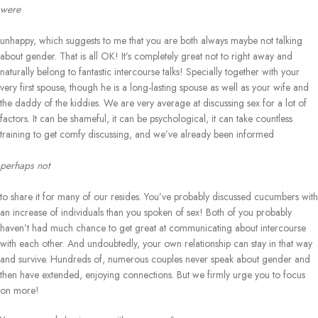
were
unhappy, which suggests to me that you are both always maybe not talking
about gender. That is all OK! It’s completely great not to right away and
naturally belong to fantastic intercourse talks! Specially together with your
very first spouse, though he is a long-lasting spouse as well as your wife and
the daddy of the kiddies. We are very average at discussing sex for a lot of
factors. It can be shameful, it can be psychological, it can take countless
training to get comfy discussing, and we’ve already been informed
perhaps not
to share it for many of our resides. You’ve probably discussed cucumbers with
an increase of individuals than you spoken of sex! Both of you probably
haven’t had much chance to get great at communicating about intercourse
with each other. And undoubtedly, your own relationship can stay in that way
and survive. Hundreds of, numerous couples never speak about gender and
then have extended, enjoying connections. But we firmly urge you to focus
on more!