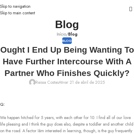
Skip to navigation
Skip to main content
Blog
Início
/
Blog
BLOG
Ought I End Up Being Wanting To
Have Further Intercourse With A
Partner Who Finishes Quickly?
Raissa Costas
Ativar 21 de abril de 2025
Q:
We happen hitched for 5 years, with each other for 10. I find all of our love
life pleasing and I think the guy does also, despite a toddler and another child
on the road. A factor Iâm interested in learning, though, is the guy frequently