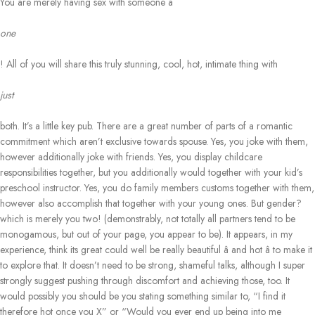
You are merely having sex with someone â
one
! All of you will share this truly stunning, cool, hot, intimate thing with
just
both. It’s a little key pub. There are a great number of parts of a romantic
commitment which aren’t exclusive towards spouse. Yes, you joke with them,
however additionally joke with friends. Yes, you display childcare
responsibilities together, but you additionally would together with your kid’s
preschool instructor. Yes, you do family members customs together with them,
however also accomplish that together with your young ones. But gender?
which is merely you two! (demonstrably, not totally all partners tend to be
monogamous, but out of your page, you appear to be). It appears, in my
experience, think its great could well be really beautiful â and hot â to make it
to explore that. It doesn’t need to be strong, shameful talks, although I super
strongly suggest pushing through discomfort and achieving those, too. It
would possibly you should be you stating something similar to, “I find it
therefore hot once you X” or “Would you ever end up being into me