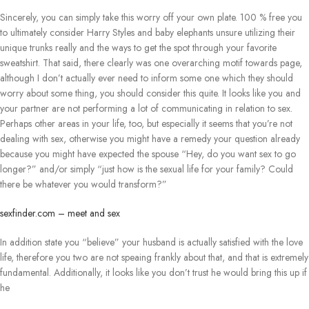
Sincerely, you can simply take this worry off your own plate. 100 % free you
to ultimately consider Harry Styles and baby elephants unsure utilizing their
unique trunks really and the ways to get the spot through your favorite
sweatshirt. That said, there clearly was one overarching motif towards page,
although I don’t actually ever need to inform some one which they should
worry about some thing, you should consider this quite. It looks like you and
your partner are not performing a lot of communicating in relation to sex.
Perhaps other areas in your life, too, but especially it seems that you’re not
dealing with sex, otherwise you might have a remedy your question already
because you might have expected the spouse “Hey, do you want sex to go
longer?” and/or simply “just how is the sexual life for your family? Could
there be whatever you would transform?”
sexfinder.com – meet and sex
In addition state you “believe” your husband is actually satisfied with the love
life, therefore you two are not speaing frankly about that, and that is extremely
fundamental. Additionally, it looks like you don’t trust he would bring this up if
he