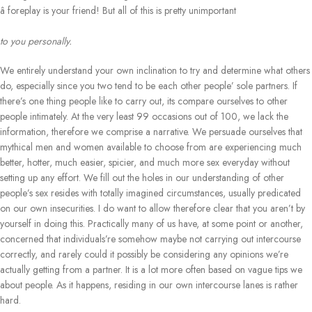
â foreplay is your friend! But all of this is pretty unimportant
to you personally.
We entirely understand your own inclination to try and determine what others
do, especially since you two tend to be each other people’ sole partners. If
there’s one thing people like to carry out, its compare ourselves to other
people intimately. At the very least 99 occasions out of 100, we lack the
information, therefore we comprise a narrative. We persuade ourselves that
mythical men and women available to choose from are experiencing much
better, hotter, much easier, spicier, and much more sex everyday without
setting up any effort. We fill out the holes in our understanding of other
people’s sex resides with totally imagined circumstances, usually predicated
on our own insecurities. I do want to allow therefore clear that you aren’t by
yourself in doing this. Practically many of us have, at some point or another,
concerned that individuals’re somehow maybe not carrying out intercourse
correctly, and rarely could it possibly be considering any opinions we’re
actually getting from a partner. It is a lot more often based on vague tips we
about people. As it happens, residing in our own intercourse lanes is rather
hard.