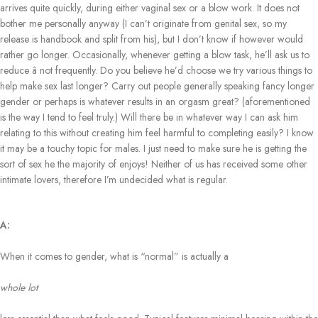
arrives quite quickly, during either vaginal sex or a blow work. It does not
bother me personally anyway (I can’t originate from genital sex, so my
release is handbook and split from his), but I don’t know if however would
rather go longer. Occasionally, whenever getting a blow task, he’ll ask us to
reduce â not frequently. Do you believe he’d choose we try various things to
help make sex last longer? Carry out people generally speaking fancy longer
gender or perhaps is whatever results in an orgasm great? (aforementioned
is the way I tend to feel truly.) Will there be in whatever way I can ask him
relating to this without creating him feel harmful to completing easily? I know
it may be a touchy topic for males. I just need to make sure he is getting the
sort of sex he the majority of enjoys! Neither of us has received some other
intimate lovers, therefore I’m undecided what is regular.
A:
When it comes to gender, what is “normal” is actually a
whole lot