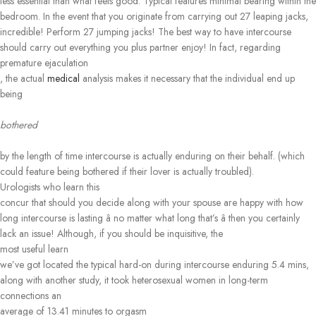
less essential than what feels good. Typical features minimal bearing within the
bedroom. In the event that you originate from carrying out 27 leaping jacks,
incredible! Perform 27 jumping jacks! The best way to have intercourse
should carry out everything you plus partner enjoy! In fact, regarding
premature ejaculation
, the actual
medical
analysis makes it necessary that the individual end up
being
bothered
by the length of time intercourse is actually enduring on their behalf. (which
could feature being bothered if their lover is actually troubled).
Urologists who learn this
concur that should you decide along with your spouse are happy with how
long intercourse is lasting â no matter what long that’s â then you certainly
lack an issue! Although, if you should be inquisitive, the
most useful learn
we’ve got located the typical hard-on during intercourse enduring 5.4 mins,
along with another study, it took heterosexual women in long-term
connections an
average of 13.41 minutes to orgasm