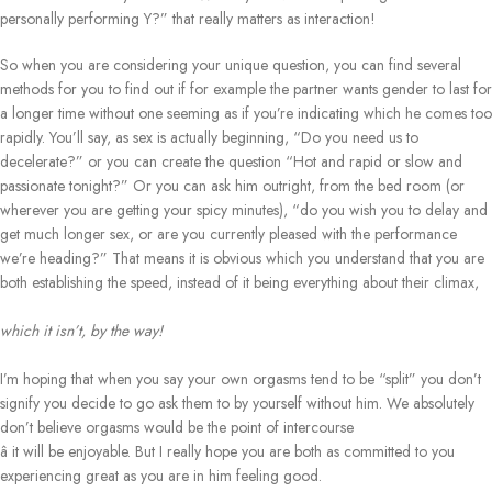
personally performing Y?” that really matters as interaction!
So when you are considering your unique question, you can find several
methods for you to find out if for example the partner wants gender to last for
a longer time without one seeming as if you’re indicating which he comes too
rapidly. You’ll say, as sex is actually beginning, “Do you need us to
decelerate?” or you can create the question “Hot and rapid or slow and
passionate tonight?” Or you can ask him outright, from the bed room (or
wherever you are getting your spicy minutes), “do you wish you to delay and
get much longer sex, or are you currently pleased with the performance
we’re heading?” That means it is obvious which you understand that you are
both establishing the speed, instead of it being everything about their climax,
which it isn’t, by the way!
I’m hoping that when you say your own orgasms tend to be “split” you don’t
signify you decide to go ask them to by yourself without him. We absolutely
don’t believe orgasms would be the point of intercourse
â it will be enjoyable. But I really hope you are both as committed to you
experiencing great as you are in him feeling good.