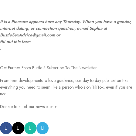
It is a Pleasure appears here any Thursday. When you have a gender,
internet dating, or connection question, e-mail Sophia at
BustleSexAdvice@gmail.com or
fill out this form
.
Get Further From Bustle â Subscribe To The Newsletter
From hair developments to love guidance, our day to day publication has
everything you need to seem like a person who’s on TikTok, even if you are
not.
Donate to all of our newsletter >