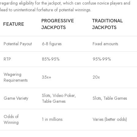
regarding eligibility for the jackpot, which can confuse novice players and
lead to unintentional forfeiture of potential winnings.
PROGRESSIVE
TRADITIONAL
FEATURE
JACKPOTS
JACKPOTS
Potential Payout
6-8 figures
Fixed amounts
RTP
85%-95%
95%-99%
Wagering
35x+
20x
Requirements
Slots, Video Poker,
Game Variety
Slots, Table Games
Table Games
Odds of
1 in millions
Varies (better odds)
Winning