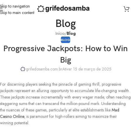
Skip to navigation
Skip to main content
Blog
Início
/
Blog
BLOG
Progressive Jackpots: How to Win
Big
grifedosamba.com.br
Ativar 15 de março de 2025
For discerning players seeking the pinnacle of gaming thrill, progressive
jackpots represent an alluring opportunity to accumulate life-changing wealth.
These jackpots increase incrementally with every wager made, often reaching
staggering sums that can transcend the million-pound mark. Understanding
the nuances of these games, particularly at elite establishments like
Mad
Casino Online
, is paramount for high-rollers aiming to maximize their
winning potential.