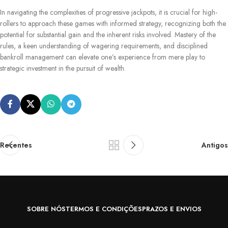
In navigating the complexities of progressive jackpots, it is crucial for high-
rollers to approach these games with informed strategy, recognizing both the
potential for substantial gain and the inherent risks involved. Mastery of the
rules, a keen understanding of wagering requirements, and disciplined
bankroll management can elevate one’s experience from mere play to
strategic investment in the pursuit of wealth.
Recentes
Antigos
SOBRE NÓS
TERMOS E CONDIÇÕES
PRAZOS E ENVIOS