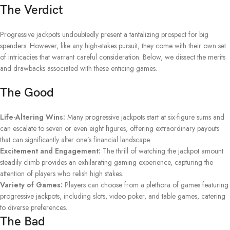
The Verdict
Progressive jackpots undoubtedly present a tantalizing prospect for big
spenders. However, like any high-stakes pursuit, they come with their own set
of intricacies that warrant careful consideration. Below, we dissect the merits
and drawbacks associated with these enticing games.
The Good
Life-Altering Wins:
Many progressive jackpots start at six-figure sums and
can escalate to seven or even eight figures, offering extraordinary payouts
that can significantly alter one’s financial landscape.
Excitement and Engagement:
The thrill of watching the jackpot amount
steadily climb provides an exhilarating gaming experience, capturing the
attention of players who relish high stakes.
Variety of Games:
Players can choose from a plethora of games featuring
progressive jackpots, including slots, video poker, and table games, catering
to diverse preferences.
The Bad