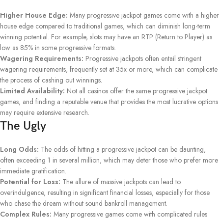
Higher House Edge:
Many progressive jackpot games come with a higher
house edge compared to traditional games, which can diminish long-term
winning potential. For example, slots may have an RTP (Return to Player) as
low as 85% in some progressive formats.
Wagering Requirements:
Progressive jackpots often entail stringent
wagering requirements, frequently set at 35x or more, which can complicate
the process of cashing out winnings.
Limited Availability:
Not all casinos offer the same progressive jackpot
games, and finding a reputable venue that provides the most lucrative options
may require extensive research.
The Ugly
Long Odds:
The odds of hitting a progressive jackpot can be daunting,
often exceeding 1 in several million, which may deter those who prefer more
immediate gratification.
Potential for Loss:
The allure of massive jackpots can lead to
overindulgence, resulting in significant financial losses, especially for those
who chase the dream without sound bankroll management.
Complex Rules:
Many progressive games come with complicated rules