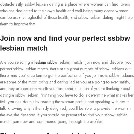
obstacle.lastly, ssbbw lesbian dating is a place where women can find lovers
who are dedicated to their own health and well-being.many obese women
can be usually neglectful of these health, and ssbbw lesbian dating might help
them to improve that.
Join now and find your perfect ssbbw
lesbian match
Are you selecting a
lesbian ssbbw
lesbian match? join now and discover your
perfect ssbbw lesbian match. there are a great number of ssbbw lesbians out
there, and you’re certain to get the perfect one if you join now. ssbbw lesbians
are some of the most loving and caring ladies you are going to ever satisfy,
and they are certainly worth your time and attention. if you’re thinking about
dating a ssbbw lesbian, first thing you have to do is determine what makes her
tick. you can do this by reading the woman profile and speaking with her in
talk. knowing why is the lady delighted, you’ll be able to provide the woman
the eye she deserves. if you should be prepared to find your ssbbw lesbian
match, join now and commence going through the profiles!