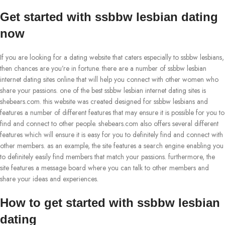
Get started with ssbbw lesbian dating
now
If you are looking for a dating website that caters especially to ssbbw lesbians,
then chances are you’re in fortune. there are a number of ssbbw lesbian
internet dating sites online that will help you connect with other women who
share your passions. one of the best ssbbw lesbian internet dating sites is
shebears.com. this website was created designed for ssbbw lesbians and
features a number of different features that may ensure it is possible for you to
find and connect to other people. shebears.com also offers several different
features which will ensure it is easy for you to definitely find and connect with
other members. as an example, the site features a search engine enabling you
to definitely easily find members that match your passions. furthermore, the
site features a message board where you can talk to other members and
share your ideas and experiences.
How to get started with ssbbw lesbian
dating