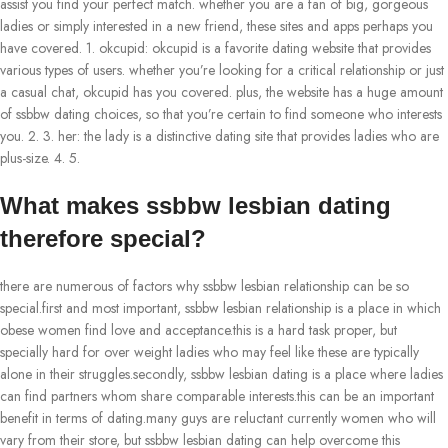
assist you find your perfect match. whether you are a fan of big, gorgeous
ladies or simply interested in a new friend, these sites and apps perhaps you
have covered. 1. okcupid: okcupid is a favorite dating website that provides
various types of users. whether you’re looking for a critical relationship or just
a casual chat, okcupid has you covered. plus, the website has a huge amount
of ssbbw dating choices, so that you’re certain to find someone who interests
you. 2. 3. her: the lady is a distinctive dating site that provides ladies who are
plus-size. 4. 5.
What makes ssbbw lesbian dating
therefore special?
there are numerous of factors why ssbbw lesbian relationship can be so
special.first and most important, ssbbw lesbian relationship is a place in which
obese women find love and acceptance.this is a hard task proper, but
specially hard for over weight ladies who may feel like these are typically
alone in their struggles.secondly, ssbbw lesbian dating is a place where ladies
can find partners whom share comparable interests.this can be an important
benefit in terms of dating.many guys are reluctant currently women who will
vary from their store, but ssbbw lesbian dating can help overcome this