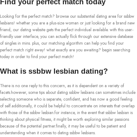
Find your perfect match today
Looking for the perfect match? browse our substantial dating area for ssbbw
lesbians! whether you are a plus-size woman or just looking for a brand new
friend, our dating website gets the perfect individual available. with this user-
friendly user interface, you can actually flick through our extensive database
of singles in mins. plus, our matching algorithm can help you find your
perfect match right away! what exactly are you awaiting? begin searching
today in order to find your perfect match!
What is ssbbw lesbian dating?
There is no one reply to this concern, as it is dependent on a variety of
facets.however, some tips about dating ssbbw lesbians can sometimes include
selecting someone who is separate, confident, and has now a good feeling
of self.additionally, it could be helpful to concentrate on interests that overlap
with those of the ssbbw lesbian.for instance, in the event that ssbbw lesbian is
thinking about physical fitness, it might be worth exploring similar passions
because of the potential partner.finally, it may be useful to be patient and
understanding when it comes to dating ssbbw lesbians.