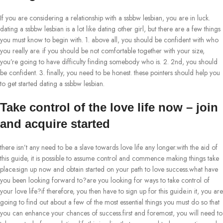
If you are considering a relationship with a ssbbw lesbian, you are in luck.
dating a ssbbw lesbian is a lot like dating other girl, but there are a few things
you must know to begin with. 1. above all, you should be confident with who
you really are. if you should be not comfortable together with your size,
you’re going to have difficulty finding somebody who is. 2. 2nd, you should
be confident. 3. finally, you need to be honest. these pointers should help you
to get started dating a ssbbw lesbian.
Take control of the love life now – join
and acquire started
there isn’t any need to be a slave towards love life any longer.with the aid of
this guide, it is possible to assume control and commence making things take
place.sign up now and obtain started on your path to love success.what have
you been looking forward to?are you looking for ways to take control of
your love life?if therefore, you then have to sign up for this guide.in it, you are
going to find out about a few of the most essential things you must do so that
you can enhance your chances of success.first and foremost, you will need to