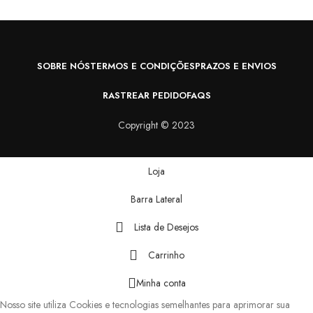
SOBRE NÓS
TERMOS E CONDIÇÕES
PRAZOS E ENVIOS
RASTREAR PEDIDO
FAQS
Copyright © 2023
Loja
Barra Lateral
Lista de Desejos
Carrinho
Minha conta
Nosso site utiliza Cookies e tecnologias semelhantes para aprimorar sua