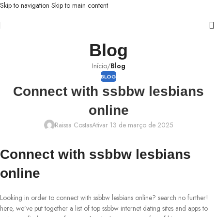
Skip to navigation
Skip to main content
Blog
Início
/
Blog
BLOG
Connect with ssbbw lesbians
online
Raissa Costas
Ativar 13 de março de 2025
Connect with ssbbw lesbians
online
Looking in order to connect with ssbbw lesbians online? search no further!
here, we’ve put together a list of top ssbbw internet dating sites and apps to