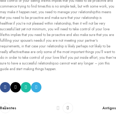
take control of your dating life.this implies that you need to be proactive and
commence trying to find times.this is no simple task, but with some work, you
may make it happen.next, you need to manage your relationship.this means
that you need to be proactive and make sure that your relationship is
healthier.if you’re not pleased within relationship, then it will not be very
successful.last yet not minimum, you will need to take control of your love
life.this implies that you need to be proactive and also make sure that you are
fulfilling your spouse’s needs.if you are not meeting your partner’s
requirements, in that case your relationship is likely perhaps not likely to be
really effective.these are only some of the most important things you’ll want to
do in order to take control of your love life.if you put inside effort, you then’re
sure to have a successful relationship.so cannot wait any longer – join this
guide and start making things happen.
Recentes
Antigos